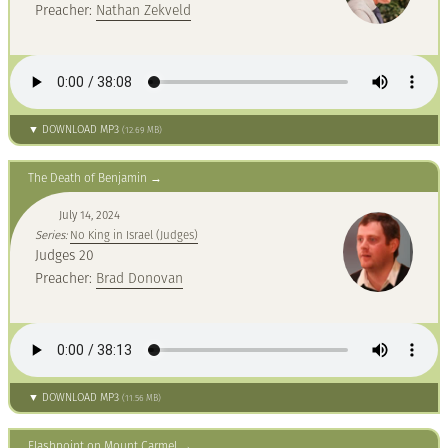
Preacher:
Nathan Zekveld
▼ DOWNLOAD MP3
(12.69 MB)
The Death of Benjamin
July 14, 2024
Series:
No King in Israel (Judges)
Judges 20
Preacher:
Brad Donovan
▼ DOWNLOAD MP3
(11.56 MB)
Flashpoint on Mount Carmel