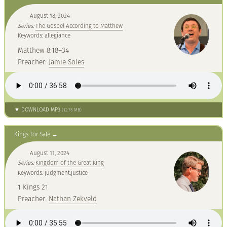
August 18, 2024
Series:
The Gospel According to Matthew
Keywords: allegiance
Matthew 8:18–34
Preacher:
Jamie Soles
▼ DOWNLOAD MP3
(12.76 MB)
Kings for Sale
August 11, 2024
Series:
Kingdom of the Great King
Keywords: judgment,justice
1 Kings 21
Preacher:
Nathan Zekveld