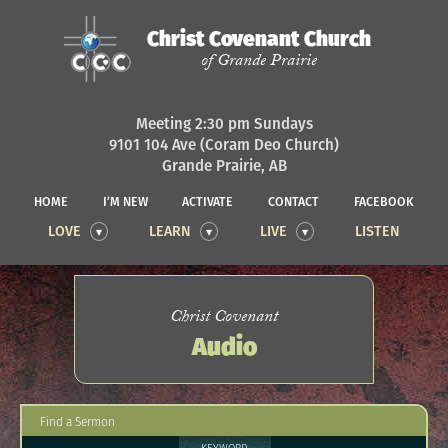
Christ Covenant Church
of Grande Prairie
Meeting 2:30 pm Sundays
9101 104 Ave (Coram Deo Church)
Grande Prairie, AB
HOME
I’M NEW
ACTIVATE
CONTACT
FACEBOOK
LOVE
LEARN
LIVE
LISTEN
Christ Covenant
Audio
Find a Sermon