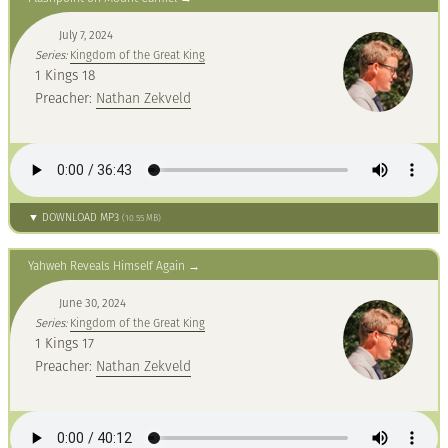
July 7, 2024
Series:
Kingdom of the Great King
1 Kings 18
Preacher:
Nathan Zekveld
▼ DOWNLOAD MP3
(10.55 MB)
Yahweh Reveals Himself Again
June 30, 2024
Series:
Kingdom of the Great King
1 Kings 17
Preacher:
Nathan Zekveld