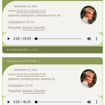
September 22, 2024
Series:
Christ the Fullness of All
Keywords: redemption, deliverance from sin
Colossians 1:12–14
Preacher:
Nathan Zekveld
▼ DOWNLOAD MP3
(12.76 MB)
The Gospel and Its Fruits
September 15, 2024
Series:
Christ the Fullness of All
Keywords: spiritual growth, pastoral joy
Colossians 1:3–14
Preacher:
Nathan Zekveld