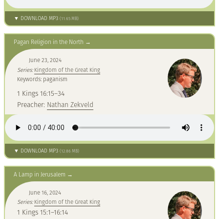
▼ DOWNLOAD MP3
(11.65 MB)
Pagan Religion in the North
June 23, 2024
Series:
Kingdom of the Great King
Keywords: paganism
1 Kings 16:15–34
Preacher:
Nathan Zekveld
▼ DOWNLOAD MP3
(12.86 MB)
A Lamp in Jerusalem
June 16, 2024
Series:
Kingdom of the Great King
1 Kings 15:1–16:14