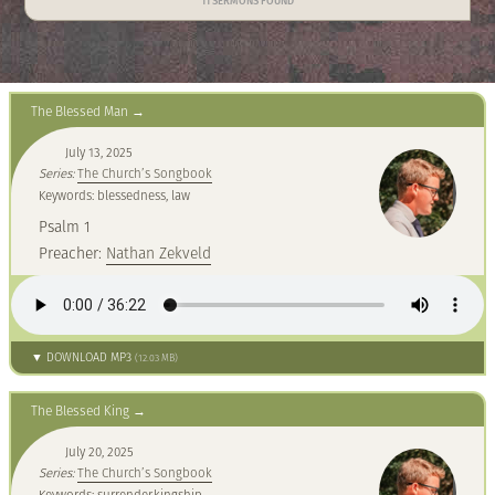
11 SERMONS FOUND
The Blessed Man
July 13, 2025
Series:
The Church’s Songbook
Keywords: blessedness, law
Psalm 1
Preacher:
Nathan Zekveld
▼ DOWNLOAD MP3
(12.03 MB)
The Blessed King
July 20, 2025
Series:
The Church’s Songbook
Keywords: surrender,kingship