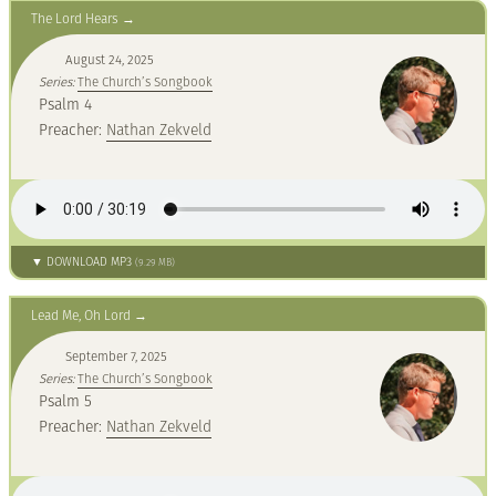
The Lord Hears
August 24, 2025
Series:
The Church’s Songbook
Psalm 4
Preacher:
Nathan Zekveld
▼ DOWNLOAD MP3
(9.29 MB)
Lead Me, Oh Lord
September 7, 2025
Series:
The Church’s Songbook
Psalm 5
Preacher:
Nathan Zekveld