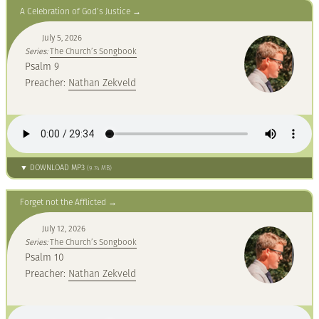
A Celebration of God’s Justice
July 5, 2026
Series:
The Church’s Songbook
Psalm 9
Preacher:
Nathan Zekveld
▼ DOWNLOAD MP3
(9.74 MB)
Forget not the Afflicted
July 12, 2026
Series:
The Church’s Songbook
Psalm 10
Preacher:
Nathan Zekveld