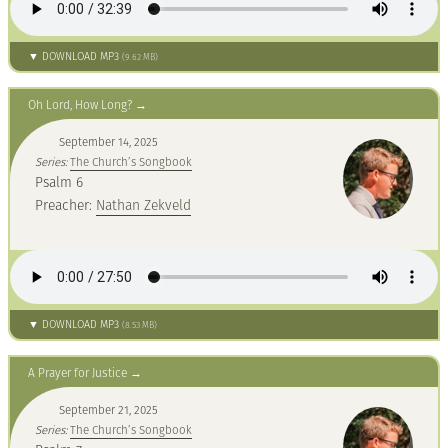
▼ DOWNLOAD MP3
(9.62 MB)
Oh Lord, How Long?
September 14, 2025
Series:
The Church’s Songbook
Psalm 6
Preacher:
Nathan Zekveld
▼ DOWNLOAD MP3
(8.53 MB)
A Prayer for Justice
September 21, 2025
Series:
The Church’s Songbook