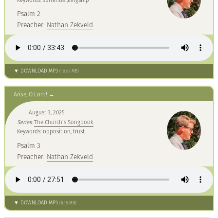
Psalm 2
Preacher:
Nathan Zekveld
▼ DOWNLOAD MP3
(10.97 MB)
Arise, O Lord!
August 3, 2025
Series:
The Church’s Songbook
Keywords: opposition, trust
Psalm 3
Preacher:
Nathan Zekveld
▼ DOWNLOAD MP3
(8.18 MB)