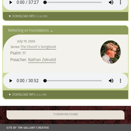
▼ DOWNLOAD MP3
(13.08 MB)
Reflecting on Foundations
July 19, 2026
Series:
The Church’s Songbook
Psalm 11
Preacher:
Nathan Zekveld
▼ DOWNLOAD MP3
(9.84 MB)
11 SERMONS FOUND
SITE BY TIM GALLANT CREATIVE