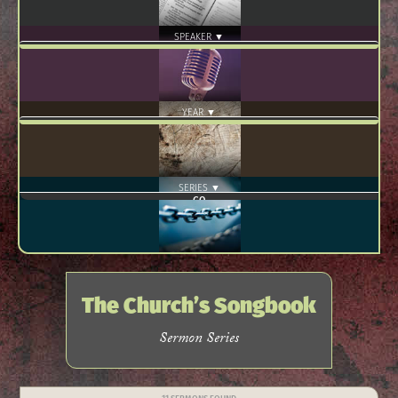
SPEAKER ▼
YEAR ▼
SERIES ▼
The Church’s Songbook
Sermon Series