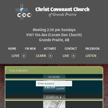
Christ Covenant Church
of Grande Prairie
Meeting 2:30 pm Sundays
9101 104 Ave (Coram Deo Church)
Grande Prairie, AB
HOME
I’M NEW
ACTIVATE
CONTACT
FACEBOOK
LOVE
LEARN
LIVE
LISTEN
Find a Sermon
KEYWORD
SCRIPTURE ▼