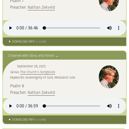
Psalm 7
Preacher:
Nathan Zekveld
▼ DOWNLOAD MP3
(11.32 MB)
Crowned with Glory and Honor
September 28, 2025
Series:
The Church’s Songbook
Keywords: sovereignty of God, Messianic rule
Psalm 8
Preacher:
Nathan Zekveld
▼ DOWNLOAD MP3
(11.35 MB)