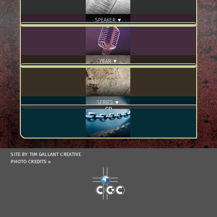
SPEAKER ▼
YEAR ▼
SERIES ▼
SITE BY TIM GALLANT CREATIVE
PHOTO CREDITS »