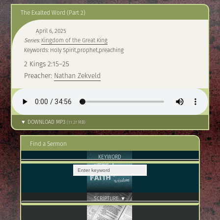
The Exalted Word (Part 2)
April 6, 2025
Series:
Kingdom of the Great King
Keywords: Holy Spirit,prophet,preaching
2 Kings 2:15–25
Preacher:
Nathan Zekveld
▼ DOWNLOAD MP3
(11.27 MB)
Find a Sermon
KEYWORD
SCRIPTURE ▼