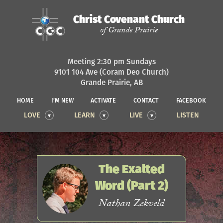
Christ Covenant Church
of Grande Prairie
Meeting 2:30 pm Sundays
9101 104 Ave (Coram Deo Church)
Grande Prairie, AB
HOME
I’M NEW
ACTIVATE
CONTACT
FACEBOOK
LOVE
LEARN
LIVE
LISTEN
The Exalted
Word (Part 2)
Nathan Zekveld