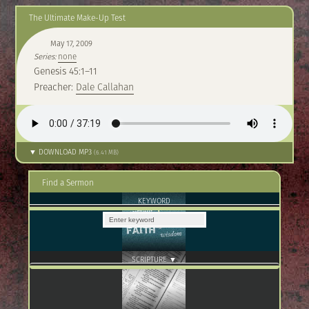
The Ultimate Make-Up Test
May 17, 2009
Series:
none
Genesis 45:1–11
Preacher:
Dale Callahan
▼ DOWNLOAD MP3
(6.41 MB)
Find a Sermon
KEYWORD
SCRIPTURE ▼