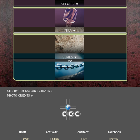
SPEAKER ▼
YEAR ▼
SERIES ▼
SITE BY TIM GALLANT CREATIVE
PHOTO CREDITS »
HOME
ACTIVATE
CONTACT
FACEBOOK
LOVE
LEARN
LIVE
LISTEN