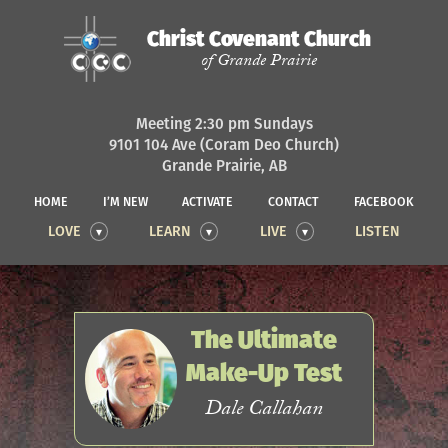
Christ Covenant Church
of Grande Prairie
Meeting 2:30 pm Sundays
9101 104 Ave (Coram Deo Church)
Grande Prairie, AB
HOME
I’M NEW
ACTIVATE
CONTACT
FACEBOOK
LOVE
LEARN
LIVE
LISTEN
The Ultimate
Make-Up Test
Dale Callahan