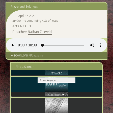
Prayer and Boldness
April 12, 2026
Series:
The Continuing Acts of Jesus
Acts 4:23–31
Preacher:
Nathan Zekveld
▼ DOWNLOAD MP3
(9.43 MB)
Find a Sermon
KEYWORD
SCRIPTURE ▼