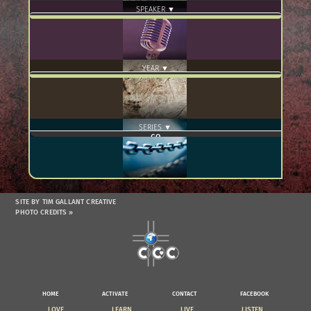
SPEAKER ▼
YEAR ▼
SERIES ▼
SITE BY TIM GALLANT CREATIVE
PHOTO CREDITS »
HOME
ACTIVATE
CONTACT
FACEBOOK
LOVE
LEARN
LIVE
LISTEN