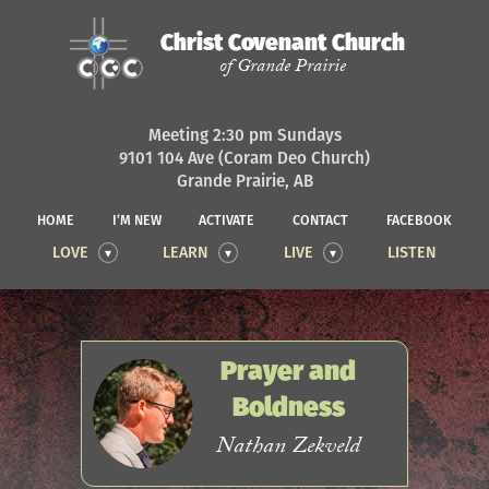
Christ Covenant Church
of Grande Prairie
Meeting 2:30 pm Sundays
9101 104 Ave (Coram Deo Church)
Grande Prairie, AB
HOME
I’M NEW
ACTIVATE
CONTACT
FACEBOOK
LOVE
LEARN
LIVE
LISTEN
Prayer and
Boldness
Nathan Zekveld