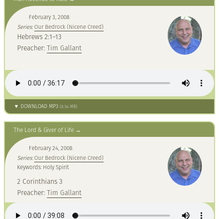
February 3, 2008
Series:
Our Bedrock (Nicene Creed)
Hebrews 2:1–13
Preacher:
Tim Gallant
▼ DOWNLOAD MP3
(8.54 MB)
The Lord & Giver of Life
February 24, 2008
Series:
Our Bedrock (Nicene Creed)
Keywords: Holy Spirit
2 Corinthians 3
Preacher:
Tim Gallant