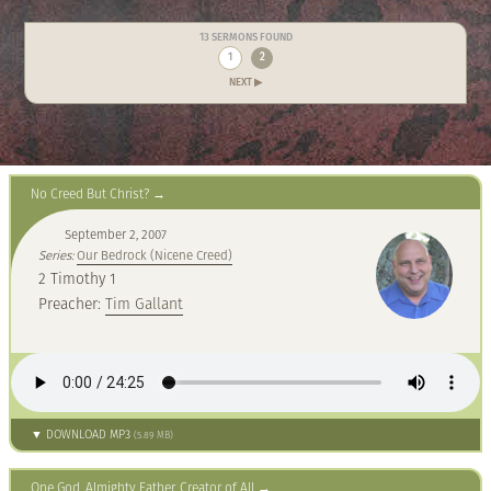
13 SERMONS FOUND
1
2
NEXT ▶
No Creed But Christ?
September 2, 2007
Series:
Our Bedrock (Nicene Creed)
2 Timothy 1
Preacher:
Tim Gallant
▼ DOWNLOAD MP3
(5.89 MB)
One God, Almighty Father, Creator of All