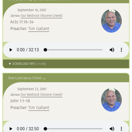
September 16, 2007
Series:
Our Bedrock (Nicene Creed)
Acts 17:16–34
Preacher:
Tim Gallant
▼ DOWNLOAD MP3
(7.70 MB)
One Lord Jesus Christ
September 23, 2007
Series:
Our Bedrock (Nicene Creed)
John 1:1–18
Preacher:
Tim Gallant