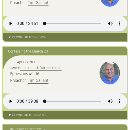
Preacher:
Tim Gallant
▼ DOWNLOAD MP3
(8.23 MB)
Confessing the Church (2)
April 27, 2008
Series:
Our Bedrock (Nicene Creed)
Ephesians 4:1–16
Preacher:
Tim Gallant
▼ DOWNLOAD MP3
(6.80 MB)
The Power of Baptism