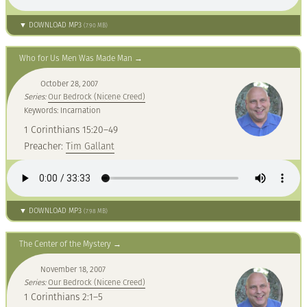
▼ DOWNLOAD MP3
(7.90 MB)
Who for Us Men Was Made Man
October 28, 2007
Series:
Our Bedrock (Nicene Creed)
Keywords: Incarnation
1 Corinthians 15:20–49
Preacher:
Tim Gallant
▼ DOWNLOAD MP3
(7.98 MB)
The Center of the Mystery
November 18, 2007
Series:
Our Bedrock (Nicene Creed)
1 Corinthians 2:1–5