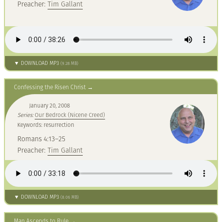
Preacher:
Tim Gallant
▼ DOWNLOAD MP3
(9.28 MB)
Confessing the Risen Christ
January 20, 2008
Series:
Our Bedrock (Nicene Creed)
Keywords: resurrection
Romans 4:13–25
Preacher:
Tim Gallant
▼ DOWNLOAD MP3
(8.06 MB)
Man Ascends to Rule