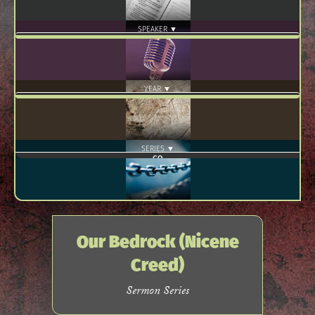
SPEAKER ▼
YEAR ▼
SERIES ▼
Our Bedrock (Nicene
Creed)
Sermon Series