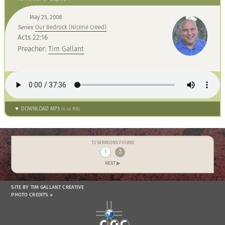
May 25, 2008
Series:
Our Bedrock (Nicene Creed)
Acts 22:16
Preacher:
Tim Gallant
▼ DOWNLOAD MP3
(6.46 MB)
13 SERMONS FOUND
1
2
NEXT ▶
SITE BY TIM GALLANT CREATIVE
PHOTO CREDITS »