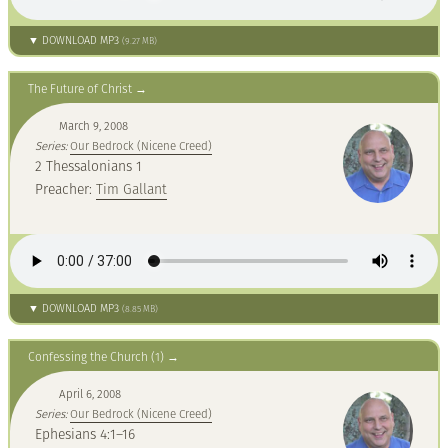
▼ DOWNLOAD MP3
(9.27 MB)
The Future of Christ
March 9, 2008
Series:
Our Bedrock (Nicene Creed)
2 Thessalonians 1
Preacher:
Tim Gallant
▼ DOWNLOAD MP3
(8.85 MB)
Confessing the Church (1)
April 6, 2008
Series:
Our Bedrock (Nicene Creed)
Ephesians 4:1–16