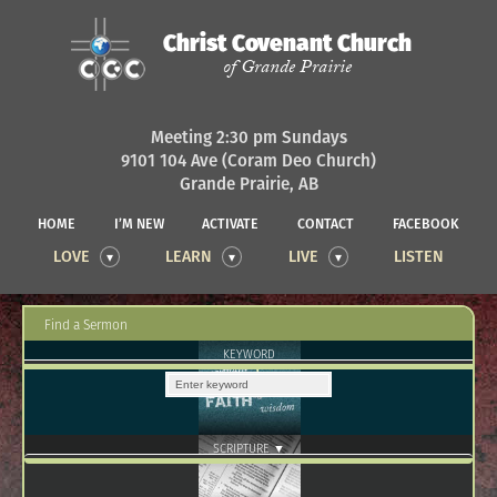
Christ Covenant Church
of Grande Prairie
Meeting 2:30 pm Sundays
9101 104 Ave (Coram Deo Church)
Grande Prairie, AB
HOME
I’M NEW
ACTIVATE
CONTACT
FACEBOOK
LOVE
LEARN
LIVE
LISTEN
Find a Sermon
KEYWORD
SCRIPTURE ▼