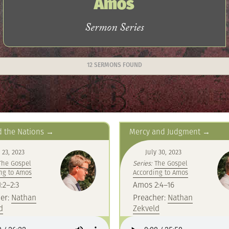
Amos
Sermon Series
12 SERMONS FOUND
 the Nations
Mercy and Judgment
 23, 2023
July 30, 2023
The Gospel
Series:
The Gospel
ng to Amos
According to Amos
:2–2:3
Amos 2:4–16
er:
Nathan
Preacher:
Nathan
d
Zekveld