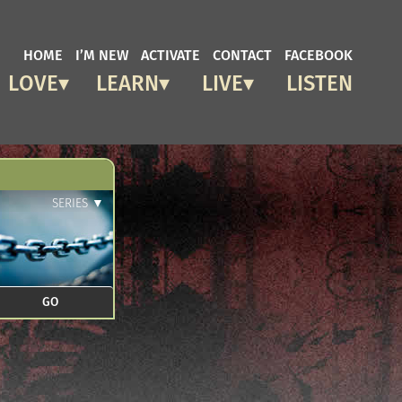
HOME
I’M NEW
ACTIVATE
CONTACT
FACEBOOK
LOVE
LEARN
LIVE
LISTEN
SERIES ▼