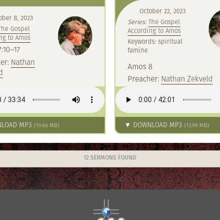
October 22, 2023
ober 8, 2023
Series:
The Gospel
The Gospel
According to Amos
ng to Amos
Keywords: spiritual
:10–17
famine
er:
Nathan
Amos 8
d
Preacher:
Nathan Zekveld
LOAD MP3
▼ DOWNLOAD MP3
(10.66 MB)
(13.99 MB)
12 SERMONS FOUND