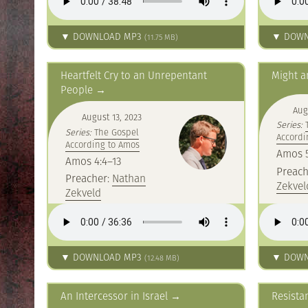
▼ DOWNLOAD MP3
▼ DOWN
(11.75 MB)
Heartfelt Cry to an Unrepentant
Might a
People
Aug
August 13, 2023
Series:
Series:
The Gospel
Accordi
According to Amos
Amos 5
Amos 4:4–13
Preach
Preacher:
Nathan
Zekvel
Zekveld
▼ DOWNLOAD MP3
▼ DOWN
(12.48 MB)
An Intercessor in Israel
Resista