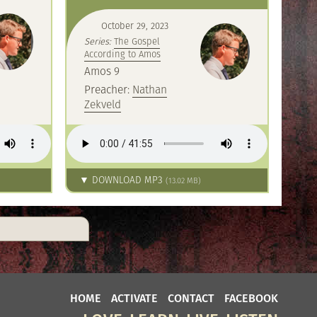
October 29, 2023
Series:
The Gospel
According to Amos
Amos 9
Preacher:
Nathan
Zekveld
▼ DOWNLOAD MP3
(13.02 MB)
HOME
ACTIVATE
CONTACT
FACEBOOK