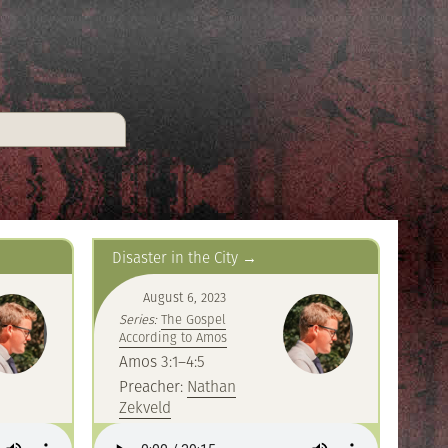
Disaster in the City
August 6, 2023
Series:
The Gospel
According to Amos
Amos 3:1–4:5
Preacher:
Nathan
Zekveld