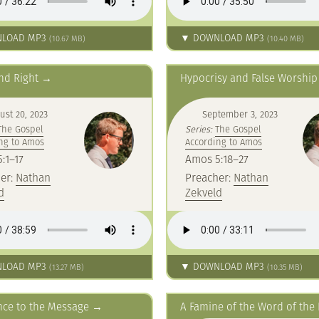
LOAD MP3
▼ DOWNLOAD MP3
(10.67 MB)
(10.40 MB)
nd Right
Hypocrisy and False Worship
ust 20, 2023
September 3, 2023
The Gospel
Series:
The Gospel
ng to Amos
According to Amos
:1–17
Amos 5:18–27
er:
Nathan
Preacher:
Nathan
d
Zekveld
LOAD MP3
▼ DOWNLOAD MP3
(13.27 MB)
(10.35 MB)
nce to the Message
A Famine of the Word of the