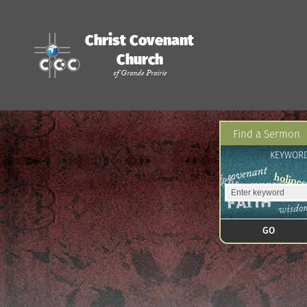
Christ Covenant
Church
of Grande Prairie
Find a Sermon
KEYWOR