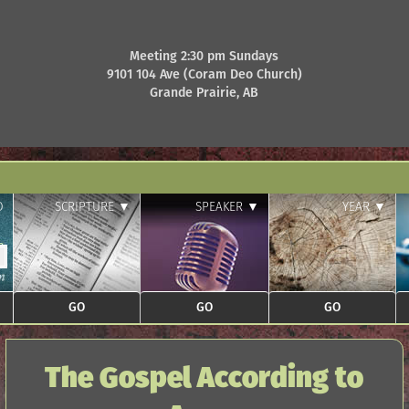
Meeting 2:30 pm Sundays
9101 104 Ave (Coram Deo Church)
Grande Prairie, AB
D
SCRIPTURE ▼
SPEAKER ▼
YEAR ▼
The Gospel According to