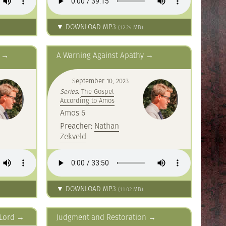
▼ DOWNLOAD MP3
(12.24 MB)
A Warning Against Apathy
September 10, 2023
Series:
The Gospel
According to Amos
Amos 6
Preacher:
Nathan
Zekveld
▼ DOWNLOAD MP3
(11.02 MB)
 Lord
Judgment and Restoration