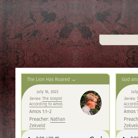
The Lion Has Roared
God and
July 16, 2023
July
Series:
The Gospel
Series:
According to Amos
Accordi
Amos 1:1–2
Amos 1
Preacher:
Nathan
Preach
Zekveld
Zekvel