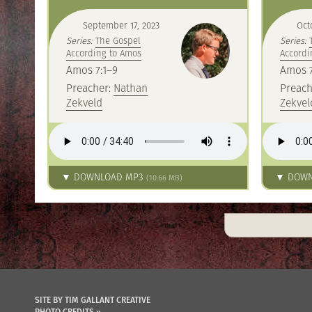
September 17, 2023
Oct
Series:
The Gospel
Series:
According to Amos
Accordi
Amos 7:1–9
Amos 7
Preacher:
Nathan
Preach
Zekveld
Zekvel
▼ DOWNLOAD MP3
▼ DOWN
(10.66 MB)
SITE BY TIM GALLANT CREATIVE
PHOTO CREDITS »